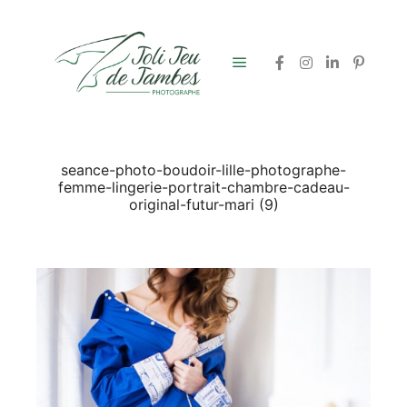
Menu principal
seance-photo-boudoir-lille-photographe-
femme-lingerie-portrait-chambre-cadeau-
original-futur-mari (9)