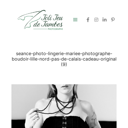
Menu principal
seance-photo-lingerie-mariee-photographe-
boudoir-lille-nord-pas-de-calais-cadeau-original
(9)