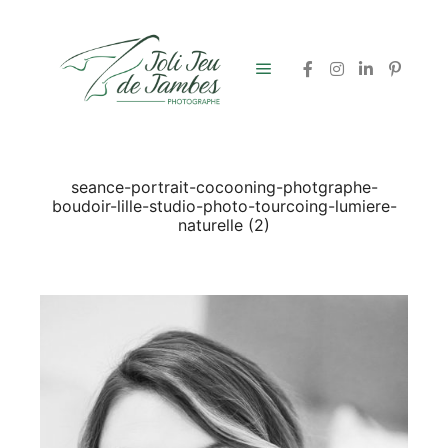
Menu principal
seance-portrait-cocooning-photgraphe-
boudoir-lille-studio-photo-tourcoing-lumiere-
naturelle (2)